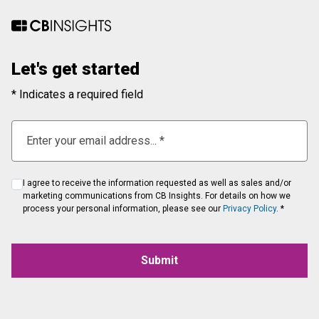
Let's get started
* Indicates a required field
I agree to receive the information requested as well as sales and/or
marketing communications from CB Insights. For details on how we
process your personal information, please see our
Privacy Policy
. *
Submit